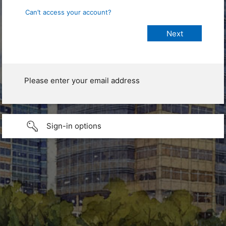
Can’t access your account?
Please enter your email address
Sign-in options