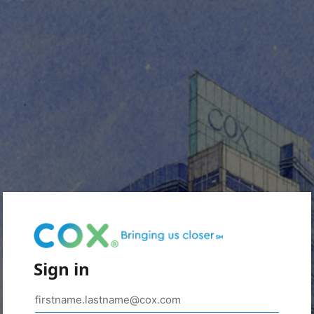
Sign in